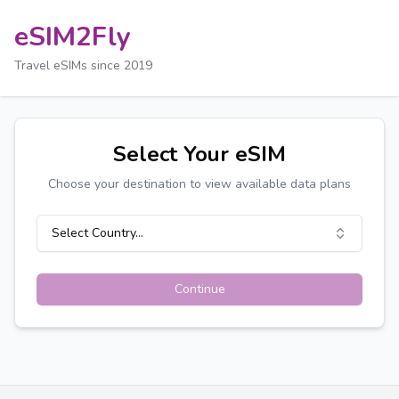
eSIM2Fly
Travel eSIMs since 2019
Select Your eSIM
Choose your destination to view available data plans
Select Country...
Continue