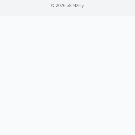
©
2026
eSIM2Fly
.